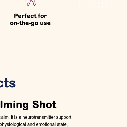
Perfect for
on-the-go use
cts
alming Shot
lm. It is a neurotransmitter support
 physiological and emotional state,