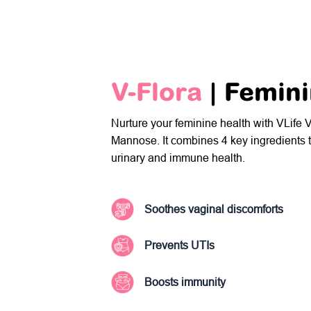
V-Flora
| Femin
Nurture your feminine health with VLife 
Mannose. It combines 4 key ingredients t
urinary and immune health.
Soothes vaginal discomforts
Prevents UTIs
Boosts immunity