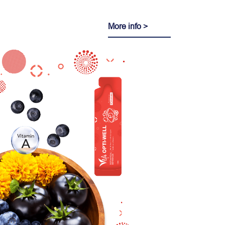
More info >