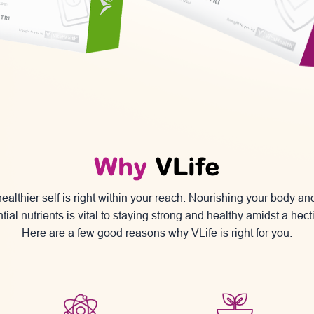
Why
VLife
ealthier self is right within your reach. Nourishing your body a
tial nutrients is vital to staying strong and healthy amidst a hectic
Here are a few good reasons why VLife
is right for you.