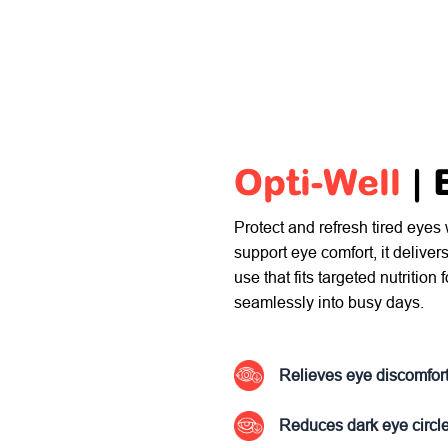
Opti-Well
|
Protect and refresh tired eyes
support eye comfort, it deliver
use that fits targeted nutrition
seamlessly into busy days.
Relieves eye discomfor
Reduces dark eye circl