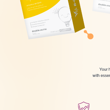
Your h
with essen