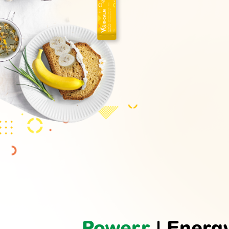
Powerr
| Energ