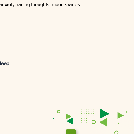
 anxiety, racing thoughts, mood swings
sleep