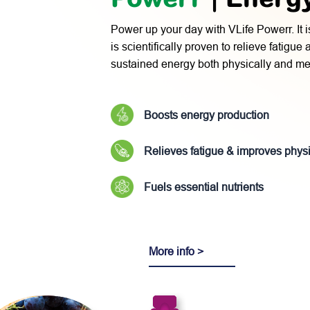
Power up your day with VLife Powerr. It i
is scientifically proven to relieve fatigue
sustained energy both physically and men
Boosts energy production
Relieves fatigue & improves phys
Fuels essential nutrients
More info >