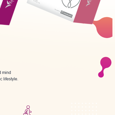
nd mind
 lifestyle.