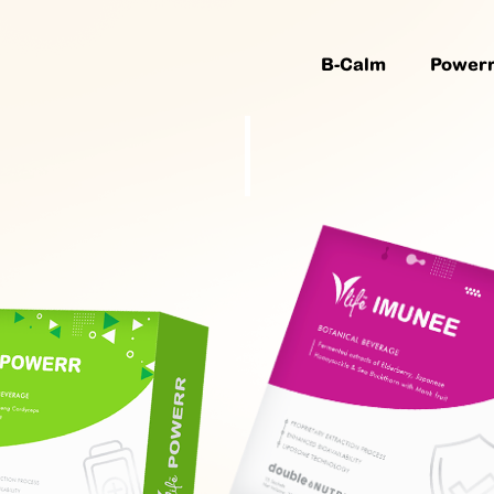
B-Calm
Power
Wellnes