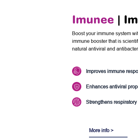
Imunee
| I
Boost your immune system with 
immune booster that is scienti
natural antiviral and antibacter
Improves immune resp
Enhances antiviral prop
Strengthens respiratory
More info >