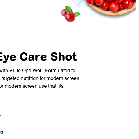
 Eye Care Shot
 with VLife Opti-Well. Formulated to
s targeted nutrition for modern screen
 for modern screen use that fits
t
es