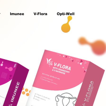
r
Imunee
V-Flora
Opti-Well