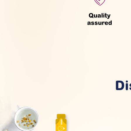
Quality
assured
Di