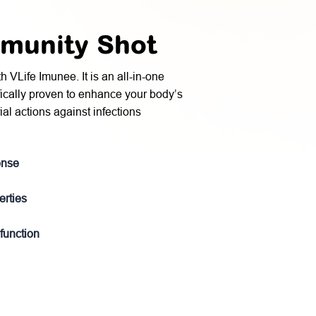
mmunity Shot
VLife Imunee. It is an all-in-one
fically proven to enhance your body’s
ial actions against infections
onse
erties
 function