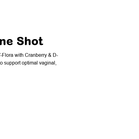
ine Shot
V-Flora with Cranberry & D-
o support optimal vaginal,