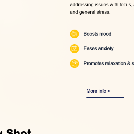
addressing issues with focus,
and general stress.
Boosts mood
Eases anxiety
Promotes relaxation & 
More info >
y Shot