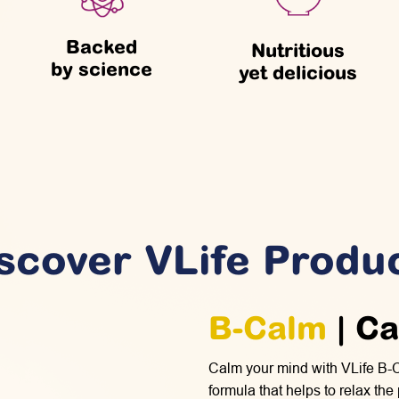
Backed
Nutritious
by science
yet delicious
scover
VLife
Produ
B-Calm
| C
Calm your mind with VLife B-Ca
formula that helps to relax the