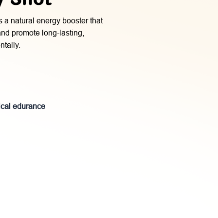
s a natural energy booster that
 and promote long-lasting,
tally.
ical edurance