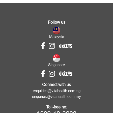
Follow us
Malaysia
Singapore
Connect with us
enquiries@vitahealth.com.sg
enquiries@vitahealth.com.my
Toll-free no: