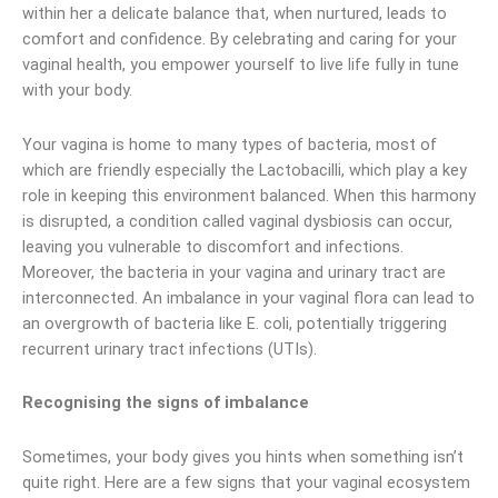
within her a delicate balance that, when nurtured, leads to
comfort and confidence. By celebrating and caring for your
vaginal health, you empower yourself to live life fully in tune
with your body.
Your vagina is home to many types of bacteria, most of
which are friendly especially the Lactobacilli, which play a key
role in keeping this environment balanced. When this harmony
is disrupted, a condition called vaginal dysbiosis can occur,
leaving you vulnerable to discomfort and infections.
Moreover, the bacteria in your vagina and urinary tract are
interconnected. An imbalance in your vaginal flora can lead to
an overgrowth of bacteria like E. coli, potentially triggering
recurrent urinary tract infections (UTIs).
Recognising the signs of imbalance
Sometimes, your body gives you hints when something isn’t
quite right. Here are a few signs that your vaginal ecosystem