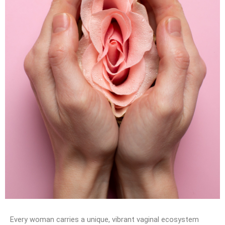
Every woman carries a unique, vibrant vaginal ecosystem