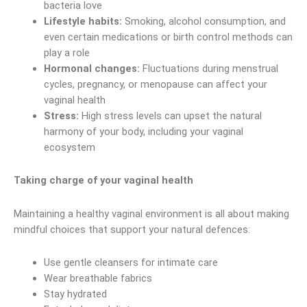
bacteria love
Lifestyle habits:
Smoking, alcohol consumption, and
even certain medications or birth control methods can
play a role
Hormonal changes:
Fluctuations during menstrual
cycles, pregnancy, or menopause can affect your
vaginal health
Stress:
High stress levels can upset the natural
harmony of your body, including your vaginal
ecosystem
Taking charge of your vaginal health
Maintaining a healthy vaginal environment is all about making
mindful choices that support your natural defences:
Use gentle cleansers for intimate care
Wear breathable fabrics
Stay hydrated