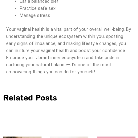
Eat a balanced diet
Practice safe sex
Manage stress
Your vaginal health is a vital part of your overall well-being. By
understanding the unique ecosystem within you, spotting
early signs of imbalance, and making lifestyle changes, you
can nurture your vaginal health and boost your confidence.
Embrace your vibrant inner ecosystem and take pride in
nurturing your natural balance—it’s one of the most
empowering things you can do for yourself!
Related Posts