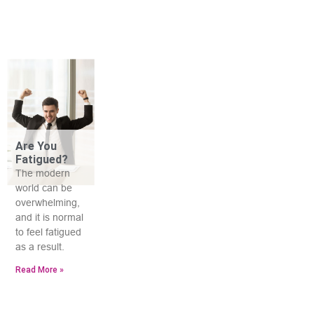
Are You
Fatigued?
The modern
world can be
overwhelming,
and it is normal
to feel fatigued
as a result.
Read More »