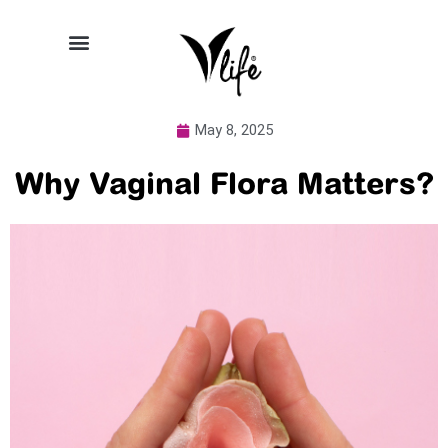
May 8, 2025
Why Vaginal Flora Matters?