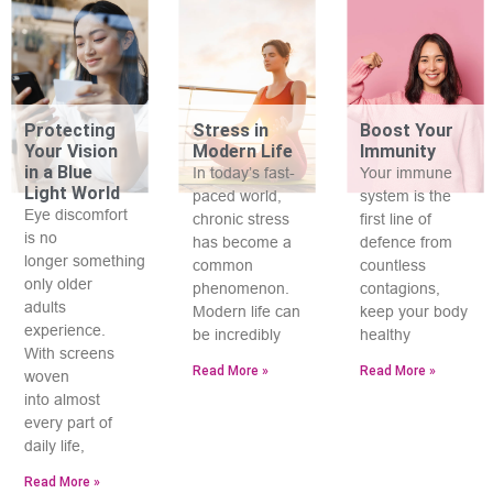
Protecting
Stress in
Boost Your
Your Vision
Modern Life
Immunity
in a Blue
In today’s fast-
Your immune
Light World
paced world,
system is the
Eye discomfort
chronic stress
first line of
is no
has become a
defence from
longer something
common
countless
only older
phenomenon.
contagions,
adults
Modern life can
keep your body
experience.
be incredibly
healthy
With screens
Read More »
Read More »
woven
into almost
every part of
daily life,
Read More »