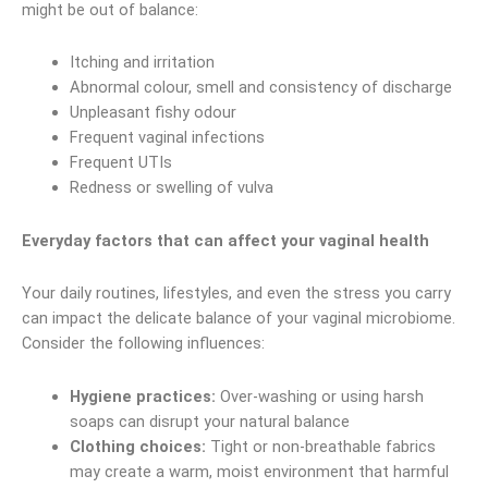
might be out of balance:
Itching and irritation
Abnormal colour, smell and consistency of discharge
Unpleasant fishy odour
Frequent vaginal infections
Frequent UTIs
Redness or swelling of vulva
Everyday factors that can affect your vaginal health
Your daily routines, lifestyles, and even the stress you carry
can impact the delicate balance of your vaginal microbiome.
Consider the following influences:
Hygiene practices:
Over-washing or using harsh
soaps can disrupt your natural balance
Clothing choices:
Tight or non-breathable fabrics
may create a warm, moist environment that harmful