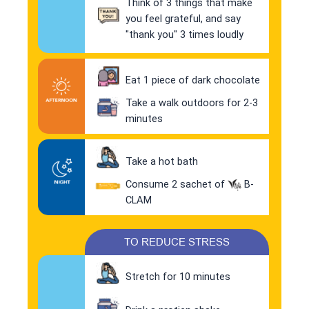
Think of 3 things that make
you feel grateful, and say
"thank you" 3 times loudly
Eat 1 piece of dark chocolate
Take a walk outdoors for 2-3
minutes
Take a hot bath
Consume 2 sachet of
B-
CLAM
TO REDUCE STRESS
Stretch for 10 minutes