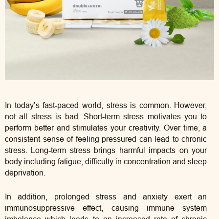
In today’s fast-paced world, stress is common. However,
not all stress is bad. Short-term stress motivates you to
perform better and stimulates your creativity. Over time, a
consistent sense of feeling pressured can lead to chronic
stress. Long-term stress brings harmful impacts on your
body including fatigue, difficulty in concentration and sleep
deprivation.
In addition, prolonged stress and anxiety exert an
immunosuppressive effect, causing immune system