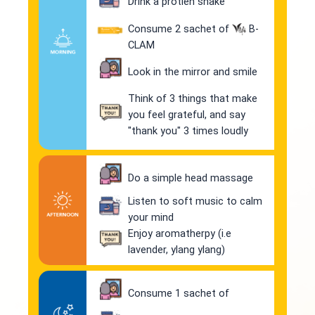
Drink a protien shake
Consume 2 sachet of
B-
CLAM
Look in the mirror and smile
Think of 3 things that make
you feel grateful, and say
"thank you" 3 times loudly
Do a simple head massage
Listen to soft music to calm
your mind
Enjoy aromatherpy (i.e
lavender, ylang ylang)
Consume 1 sachet of