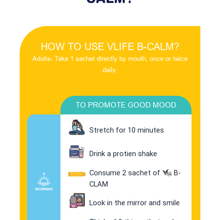
HOW TO USE VLIFE B-CALM?
Adults- Take 1 sachet directly by mouth, once or twice
daily.
TO PROMOTE GOOD MOOD
Stretch for 10 minutes
Drink a protien shake
Consume 2 sachet of
B-
CLAM
Look in the mirror and smile