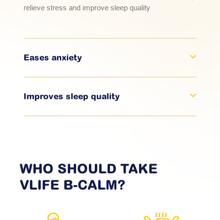
relieve stress and improve sleep quality
Eases anxiety
Improves sleep quality
WHO SHOULD TAKE
VLIFE
B-CALM?