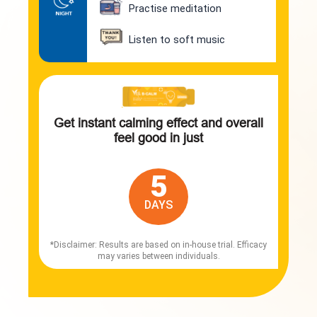
Practise meditation
Listen to soft music
Get instant calming effect and overall
feel good in just
5
DAYS
*Disclaimer: Results are based on in-house trial. Efficacy
may varies between individuals.