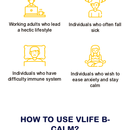
Working adults who lead
Individuals who often fall
a hectic lifestyle
sick
Individuals who have
Individuals who wish to
difficulty immune system
ease anxiety and stay
calm
HOW TO USE VLIFE
B-
CALM?