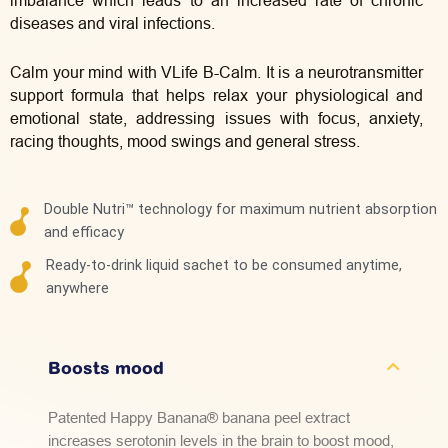
imbalance which leads to an increased rate of chronic
diseases and viral infections.
Calm your mind with VLife
B-Calm. It is a neurotransmitter
support formula that helps relax your physiological and
emotional state, addressing issues with focus, anxiety,
racing thoughts, mood swings and general stress.
Double Nutri™ technology for maximum nutrient absorption
and efficacy
Ready-to-drink liquid sachet to be consumed anytime,
anywhere
Boosts mood
Patented Happy Banana® banana peel extract
increases serotonin levels in the brain to boost mood,