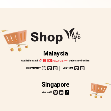
Shop
Malaysia
Available at all
outlets and online.
Big Pharmacy
VitaHealth
Singapore
VitaHealth