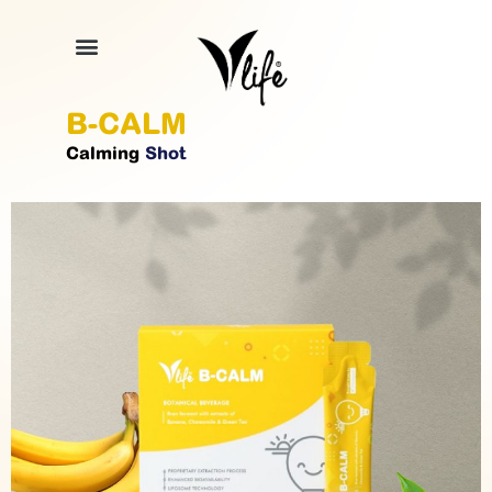
B-CALM
Calming
Shot