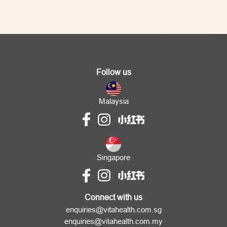
Follow us
Malaysia
Singapore
Connect with us
enquiries@vitahealth.com.sg
enquiries@vitahealth.com.my